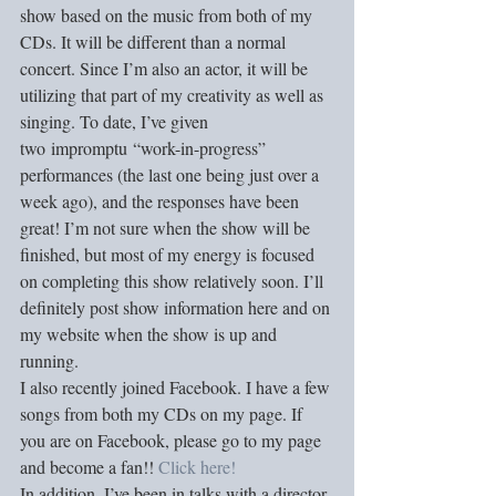
show based on the music from both of my 
CDs. It will be different than a normal 
concert. Since I’m also an actor, it will be 
utilizing that part of my creativity as well as 
singing. To date, I’ve given 
two impromptu “work-in-progress” 
performances (the last one being just over a 
week ago), and the responses have been 
great! I’m not sure when the show will be 
finished, but most of my energy is focused 
on completing this show relatively soon. I’ll 
definitely post show information here and on 
my website when the show is up and 
running. 
I also recently joined Facebook. I have a few 
songs from both my CDs on my page. If 
you are on Facebook, please go to my page 
and become a fan!! 
Click here!
In addition, I’ve been in talks with a director 