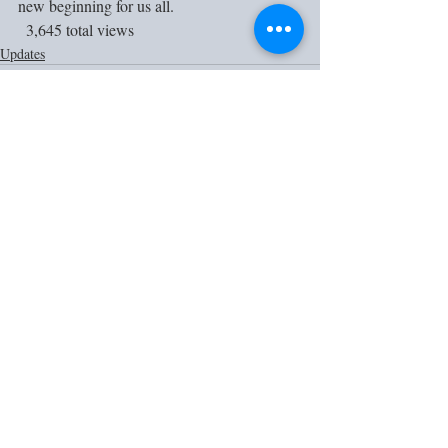
new beginning for us all. 
  3,645 total views
Updates
Recent Posts
See All