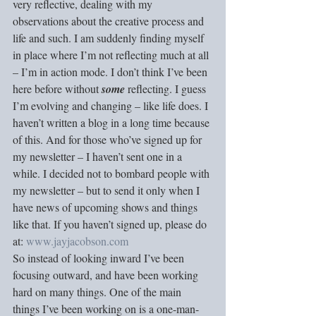
very reflective, dealing with my 
observations about the creative process and 
life and such. I am suddenly finding myself 
in place where I’m not reflecting much at all 
– I’m in action mode. I don’t think I’ve been 
here before without 
some
 reflecting. I guess 
I’m evolving and changing – like life does. I 
haven’t written a blog in a long time because 
of this. And for those who’ve signed up for 
my newsletter – I haven’t sent one in a 
while. I decided not to bombard people with 
my newsletter – but to send it only when I 
have news of upcoming shows and things 
like that. If you haven’t signed up, please do 
at: 
www.jayjacobson.com
So instead of looking inward I’ve been 
focusing outward, and have been working 
hard on many things. One of the main 
things I’ve been working on is a one-man-