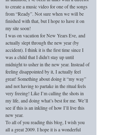
to create a music video for one of the songs 
from “Ready”. Not sure when we will be 
finished with that, but I hope to have it on 
my site soon!
I was on vacation for New Years Eve, and 
actually slept through the new year (by 
accident). I think it is the first time since I 
was a child that I didn’t stay up until 
midnight to usher in the new year. Instead of 
feeling disappointed by it, I actually feel 
great! Something about doing it “my way” 
and not having to partake in the ritual feels 
very freeing! Like I’m calling the shots in 
my life, and doing what’s best for me. We’ll 
see if this is an inkling of how I’ll live this 
new year. 
To all of you reading this blog, I wish you 
all a great 2009. I hope it is a wonderful 