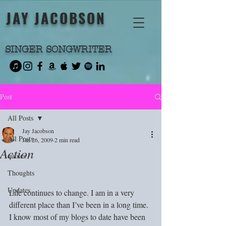
JAY JACOBSON
SINGER SONGWRITER
Post
All Posts
Jay Jacobson
All Posts
Jan 26, 2009
2 min read
Action
quotes
Thoughts
Updates
Life continues to change. I am in a very 
different place than I’ve been in a long time. 
I know most of my blogs to date have been 