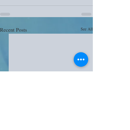
Recent Posts
See All