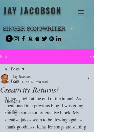
JAY JACOBSON
SINGER SONGWRITER
Post
All Posts
Jay Jacobson
All Posts
Mar 31, 2007
1 min read
Creativity Returns!
quotes
There is light at the end of the tunnel. As I 
Thoughts
mentioned in a previous blog, I was going 
Updates
through some sort of creative block. My 
creative juices seem to be flowing again – 
thank goodness! Ideas for songs are starting 