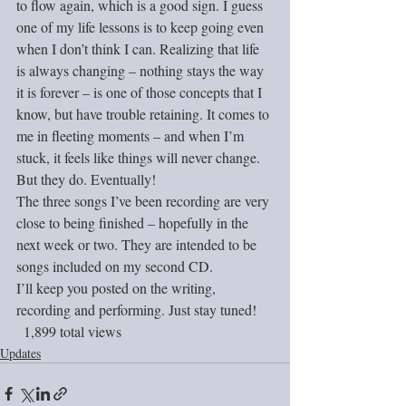
to flow again, which is a good sign. I guess 
one of my life lessons is to keep going even 
when I don’t think I can. Realizing that life 
is always changing – nothing stays the way 
it is forever – is one of those concepts that I 
know, but have trouble retaining. It comes to 
me in fleeting moments – and when I’m 
stuck, it feels like things will never change. 
But they do. Eventually!
The three songs I’ve been recording are very 
close to being finished – hopefully in the 
next week or two. They are intended to be 
songs included on my second CD.
I’ll keep you posted on the writing, 
recording and performing. Just stay tuned!
  1,899 total views
Updates