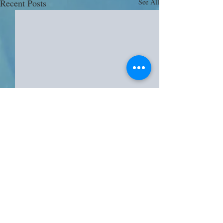
Recent Posts
See All
Comments