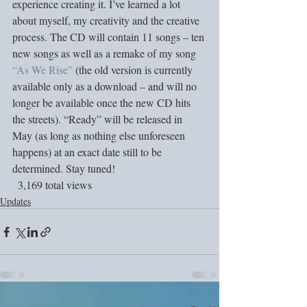
experience creating it. I’ve learned a lot 
about myself, my creativity and the creative 
process. The CD will contain 11 songs – ten 
new songs as well as a remake of my song 
“As We Rise”
 (the old version is currently 
available only as a download – and will no 
longer be available once the new CD hits 
the streets). “Ready” will be released in 
May (as long as nothing else unforeseen 
happens) at an exact date still to be 
determined. Stay tuned!
  3,169 total views
Updates