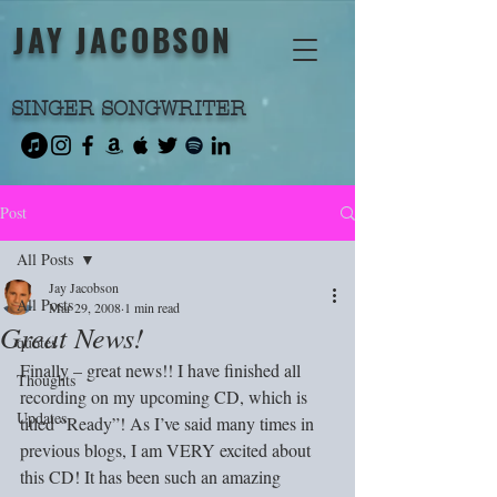
JAY JACOBSON
SINGER SONGWRITER
Post
All Posts
Jay Jacobson
All Posts
Mar 29, 2008
1 min read
Great News!
quotes
Finally – great news!! I have finished all 
Thoughts
recording on my upcoming CD, which is 
Updates
titled “Ready”! As I’ve said many times in 
previous blogs, I am VERY excited about 
this CD! It has been such an amazing 