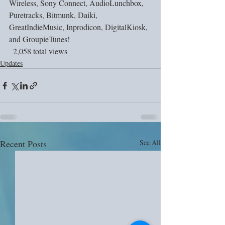
Wireless, Sony Connect, AudioLunchbox, 
Puretracks, Bitmunk, Daiki, 
GreatIndieMusic, Inprodicon, DigitalKiosk, 
and GroupieTunes!
  2,058 total views
Updates
Recent Posts
See All