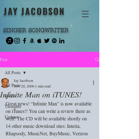
JAY JACOBSON
SINGER SONGWRITER
Post
All Posts
Jay Jacobson
All Posts
Nov 20, 2006
1 min read
Infinite Man on iTUNES!
quotes
Great news! “Infinite Man” is now available 
Thoughts
on iTunes!! You can write a review there as 
Updates
well! The CD will be available shortly on 
14 other music download sites: Interia, 
Rhapsody, MusicNet, BuyMusic, Verizon 